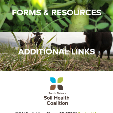
FORMS & RESOURCES
ADDITIONAL LINKS