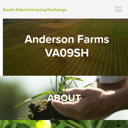
South Dakota Grazing Exchange
Anderson Farms
VA09SH
ABOUT