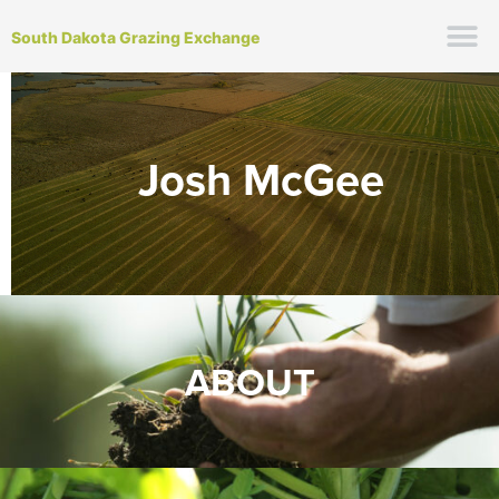
South Dakota Grazing Exchange
Josh McGee
ABOUT