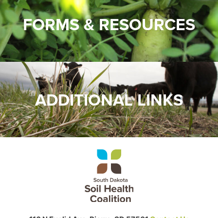
FORMS & RESOURCES
ADDITIONAL LINKS