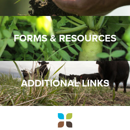
FORMS & RESOURCES
ADDITIONAL LINKS