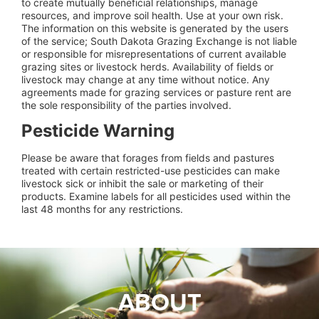
to create mutually beneficial relationships, manage
resources, and improve soil health. Use at your own risk.
The information on this website is generated by the users
of the service; South Dakota Grazing Exchange is not liable
or responsible for misrepresentations of current available
grazing sites or livestock herds. Availability of fields or
livestock may change at any time without notice. Any
agreements made for grazing services or pasture rent are
the sole responsibility of the parties involved.
Pesticide Warning
Please be aware that forages from fields and pastures
treated with certain restricted-use pesticides can make
livestock sick or inhibit the sale or marketing of their
products. Examine labels for all pesticides used within the
last 48 months for any restrictions.
ABOUT