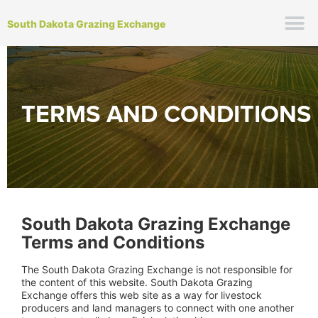
South Dakota Grazing Exchange
TERMS AND CONDITIONS
South Dakota Grazing Exchange
Terms and Conditions
The South Dakota Grazing Exchange is not responsible for
the content of this website. South Dakota Grazing
Exchange offers this web site as a way for livestock
producers and land managers to connect with one another